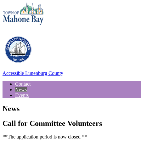
Accessible Lunenburg County
Contact
News
Events
News
Call for Committee Volunteers
**The application period is now closed **