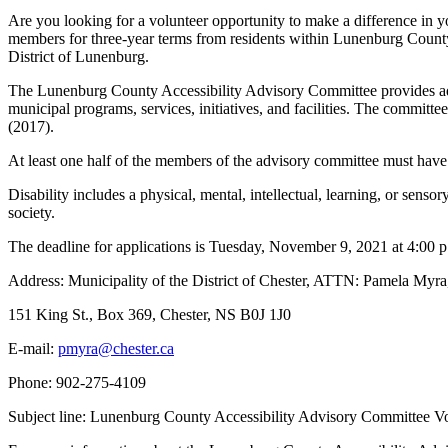
Are you looking for a volunteer opportunity to make a difference i
members for three-year terms from residents within Lunenburg County
District of Lunenburg.
The Lunenburg County Accessibility Advisory Committee provides advic
municipal programs, services, initiatives, and facilities. The committ
(2017).
At least one half of the members of the advisory committee must have a 
Disability includes a physical, mental, intellectual, learning, or senso
society.
The deadline for applications is Tuesday, November 9, 2021 at 4:00 p.
Address: Municipality of the District of Chester, ATTN: Pamela Myra
151 King St., Box 369, Chester, NS B0J 1J0
E-mail:
Phone: 902-275-4109
Subject line: Lunenburg County Accessibility Advisory Committee V