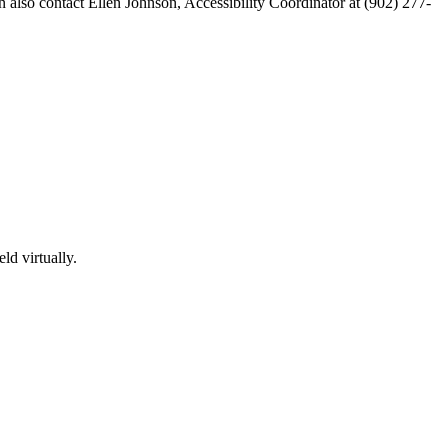
n also contact Ellen Johnson, Accessibility Coordinator at (902) 277-
ld virtually.