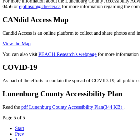
For more information about the Lunenburg County Accessibility Advi
0456 or
for more information regarding the com
CANdid Access Map
Candid Access is an online platform to collect and share photos and in
View the Map
You can also visit
PEACH Research's webpage
for more information 
COVID-19
As part of the efforts to contain the spread of COVID-19, all public co
Lunenburg County Accessibility Plan
Read the
pdf
Lunenburg County Accessibility Plan
(
344 KB
)
.
Page 5 of 5
Start
Prev
1