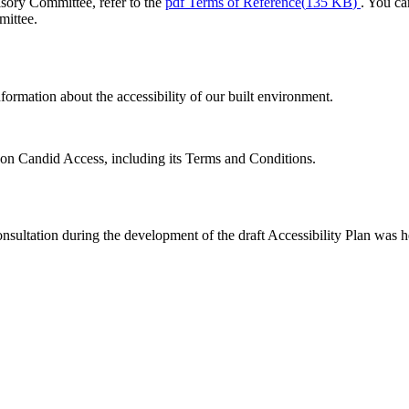
sory Committee, refer to the
pdf
Terms of Reference
(
135 KB
)
. You ca
mittee.
formation about the accessibility of our built environment.
on Candid Access, including its Terms and Conditions.
nsultation during the development of the draft Accessibility Plan was he