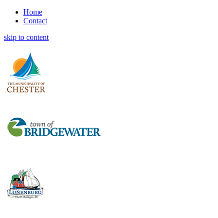
Home
Contact
skip to content