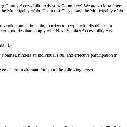
urg County Accessibility Advisory Committee? We are seeking three
 Municipality of the District of Chester and the Municipality of the
nting, and eliminating barriers to people with disabilities in
ree communities that comply with Nova Scotia’s Accessibility Act
ilities.
 barrier, hinders an individual’s full and effective participation in
email, or an alternate format to the following person.