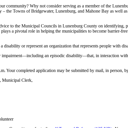
n your community? Why not consider serving as a member of the Lunenb
 – the Towns of Bridgewater, Lunenburg, and Mahone Bay as well as the
e to the Municipal Councils in Lunenburg County on identifying, preve
ee plays a pivotal role in helping the municipalities to become barrier-f
disability or represent an organization that represents people with disab
ry impairment—including an episodic disability—that, in interaction with a
m. Your completed application may be submitted by mail, in person, by 
, Municipal Clerk,
olunteer