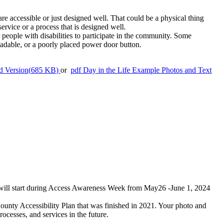
are accessible or just designed well. That could be a physical thing
service or a process that is designed well.
r people with disabilities to participate in the community. Some
eadable, or a poorly placed power door button.
d Version
(
685 KB
)
or
pdf
Day in the Life Example Photos and Text
s will start during Access Awareness Week from May26 -June 1, 2024
ty Accessibility Plan that was finished in 2021. Your photo and
cesses, and services in the future.