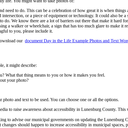
y life. You might want to take photos of:
and need to do. This can be a celebration of how great it is when things 
d intersection, or a piece of equipment or technology. It could also be a 
to do. We know there are a lot of barriers out there that make it hard fo
ing a walker or wheelchair, a sign that has too much glare to make it r
gful to you, please include it.
o download our
document
Day in the Life Example Photos and Text Wor
e, it might describe:
ou? What that thing means to you or how it makes you feel.
bout your photo?
 photo and text to be used. You can choose one or all the options.
edia to raise awareness about accessibility in Lunenburg County. Thi
 to advise our municipal governments on updating the Lunenburg Coun
nges should happen to increase accessibility in municipal spaces, pro