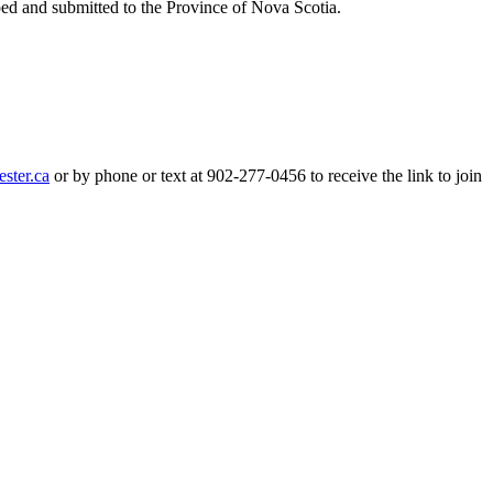
ped and submitted to the Province of Nova Scotia.
or by phone or text at 902-277-0456 to receive the link to join