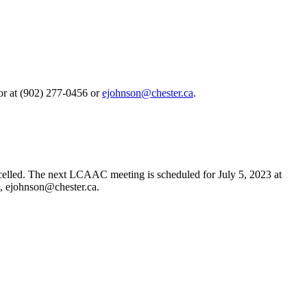
or at (902) 277-0456 or
.
lled. The next LCAAC meeting is scheduled for July 5, 2023 at
l,
.