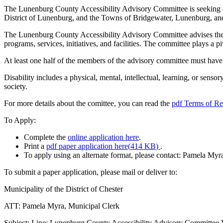
The Lunenburg County Accessibility Advisory Committee is seeking a 
District of Lunenburg, and the Towns of Bridgewater, Lunenburg, a
The Lunenburg County Accessibility Advisory Committee advises the Mu
programs, services, initiatives, and facilities. The committee plays a 
At least one half of the members of the advisory committee must have a 
Disability includes a physical, mental, intellectual, learning, or senso
society.
For more details about the comittee, you can read the
pdf
Terms of Re
To Apply:
Complete the
online application here
.
Print a
pdf
paper application here
(
414 KB
)
.
To apply using an alternate format, please contact: Pamela Myr
To submit a paper application, please mail or deliver to:
Municipality of the District of Chester
ATT: Pamela Myra, Municipal Clerk
Subject: Line: Lunenburg County Accessibility Advisory Committee 