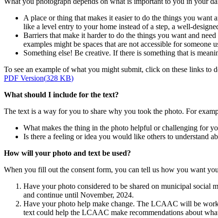
What you photograph depends on what is important to you in your dail
A place or thing that makes it easier to do the things you want 
like a level entry to your home instead of a step, a well-designe
Barriers that make it harder to do the things you want and need 
examples might be spaces that are not accessible for someone us
Something else! Be creative. If there is something that is meanin
To see an example of what you might submit, click on these links t
PDF Version
(
328 KB
)
What should I include for the text?
The text is a way for you to share why you took the photo. For exampl
What makes the thing in the photo helpful or challenging for y
Is there a feeling or idea you would like others to understand a
How will your photo and text be used?
When you fill out the consent form, you can tell us how you want your
Have your photo considered to be shared on municipal social m
and continue until November, 2024.
Have your photo help make change. The LCAAC will be working
text could help the LCAAC make recommendations about what cha