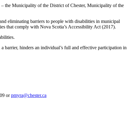
he Municipality of the District of Chester, Municipality of the
eliminating barriers to people with disabilities in municipal
ities that comply with Nova Scotia’s Accessibility Act (2017).
ilities.
 barrier, hinders an individual’s full and effective participation in
109 or