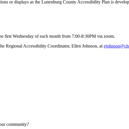
tions or displays as the Lunenburg County Accessibility Plan is develo
he first Wednesday of each month from 7:00-8:30PM via zoom.
 the Regional Accessibility Coordinator, Ellen Johnson, at
 your community?