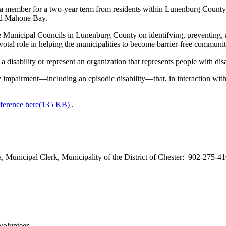
member for a two-year term from residents within Lunenburg County – t
nd Mahone Bay.
nicipal Councils in Lunenburg County on identifying, preventing, and 
pivotal role in helping the municipalities to become barrier-free commun
disability or represent an organization that represents people with disab
ry impairment—including an episodic disability—that, in interaction with a
ference here
(
135 KB
)
.
a, Municipal Clerk, Municipality of the District of Chester: 902-275-4
Volunteer