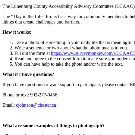
The Lunenburg County Accessibility Advisory Committee (LCAAC) invit
The
“
Day in the Life” Project is a way for community members to hel
things that create challenges and barriers.
How it works:
Take a photo of something in your daily life that is meaningful t
Write a sentence or two about what the photo means to you.
Fill out the form at
https://www.surveymonkey.com/r/LCAAC
Read and agree to the consent form to make sure you understan
You can have help to take the photo and/or write the text.
What if I have questions?
If you have questions or want support to participate, please contact E
Phone or text: 902-277-0456
Email:
What are some examples of things to photograph?