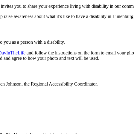
es you to share your experience living with disability in our communi
p raise awareness about what it’s like to have a disability in Lunenb
o you as a person with a disability.
DayInTheLife
and follow the instructions on the form to email your pho
d and agree to how your photo and text will be used.
llen Johnson, the Regional Accessibility Coordinator.