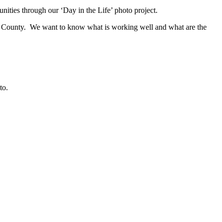
ties through our ‘Day in the Life’ photo project.
urg County. We want to know what is working well and what are the
to.