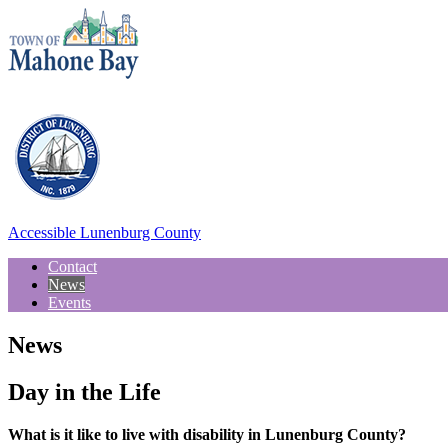
Accessible Lunenburg County
Contact
News
Events
News
Day in the Life
What is it like to live with disability in Lunenburg County?