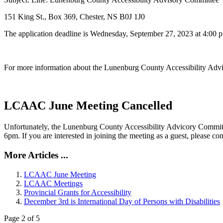
151 King St., Box 369, Chester, NS B0J 1J0
The application deadline is Wednesday, September 27, 2023 at 4:00 p
For more information about the Lunenburg County Accessibility Advis
LCAAC June Meeting Cancelled
Unfortunately, the Lunenburg County Accessibility Advicory Commit
6pm. If you are interested in joining the meeting as a guest, please c
More Articles ...
LCAAC June Meeting
LCAAC Meetings
Provincial Grants for Accessibility
December 3rd is International Day of Persons with Disabilities
Page 2 of 5