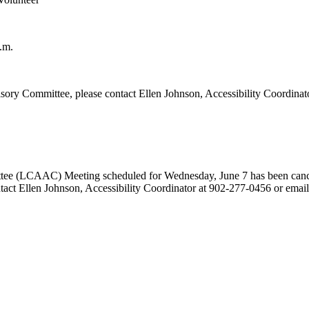
.m.
ory Committee, please contact Ellen Johnson, Accessibility Coordinat
tee (LCAAC) Meeting scheduled for Wednesday, June 7 has been cance
ontact Ellen Johnson, Accessibility Coordinator at 902-277-0456 or emai