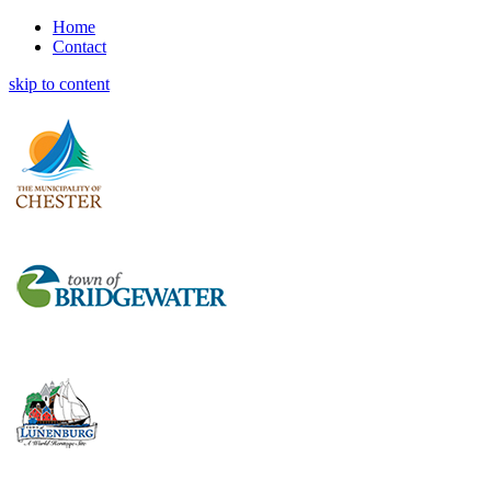
Home
Contact
skip to content