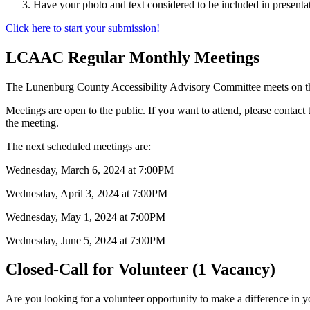
Have your photo and text considered to be included in presenta
Click here to start your submission!
LCAAC Regular Monthly Meetings
The Lunenburg County Accessibility Advisory Committee meets on t
Meetings are open to the public. If you want to attend, please contact
the meeting.
The next scheduled meetings are:
Wednesday, March 6, 2024 at 7:00PM
Wednesday, April 3, 2024 at 7:00PM
Wednesday, May 1, 2024 at 7:00PM
Wednesday, June 5, 2024 at 7:00PM
Closed-Call for Volunteer (1 Vacancy)
Are you looking for a volunteer opportunity to make a difference in